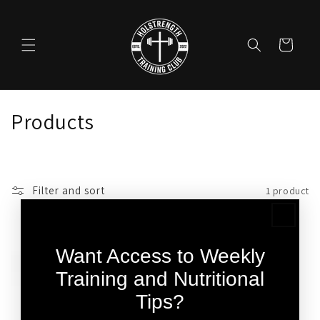
Skip to
content
Cart
C
Products
o
l
Filter and sort
1 product
l
e
Want Access to Weekly
c
Training and Nutritional
t
Tips?
i