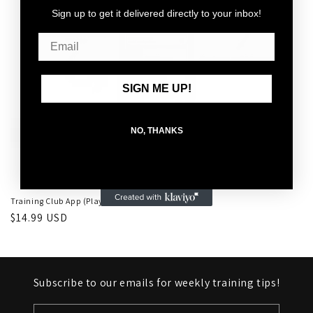
Sign up to get it delivered directly to your inbox!
o
n
:
SIGN ME UP!
NO, THANKS
Training Club App (Playbook)
Regular
$14.99 USD
price
Subscribe to our emails for weekly training tips!