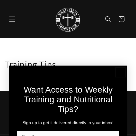
Skip to
content
Cart
Training Tips
Want Access to Weekly
Training and Nutritional
Subscribe to our emails for weekly training tips!
Tips?
Email
Sign up to get it delivered directly to your inbox!