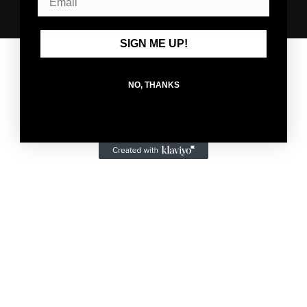
© 2026,
HolStrength Training Club
Powered by Shopify
SIGN ME UP!
NO, THANKS